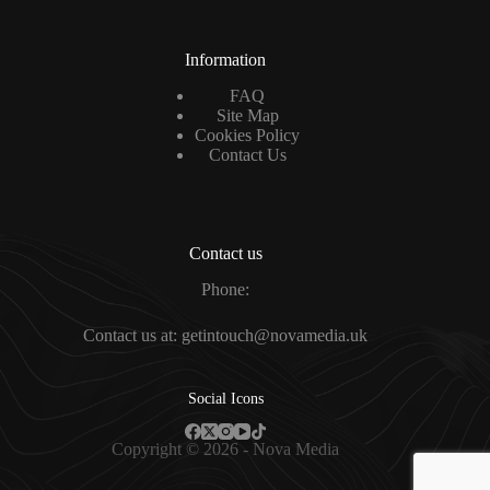
Information
FAQ
Site Map
Cookies Policy
Contact Us
Contact us
Phone:
Contact us at: getintouch@novamedia.uk
Social Icons
Copyright © 2026 - Nova Media