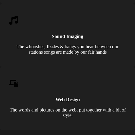
Sound Imaging
The whooshes, fizzles & bangs you hear between our
stations songs are made by our fair hands
Web Design
The words and pictures on the web, put together with a bit of
style.