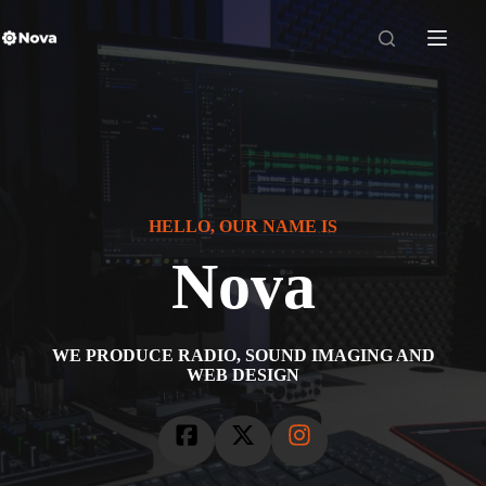
Skip
to
content
HELLO, OUR NAME IS
Nova
WE PRODUCE RADIO, SOUND IMAGING AND
WEB DESIGN