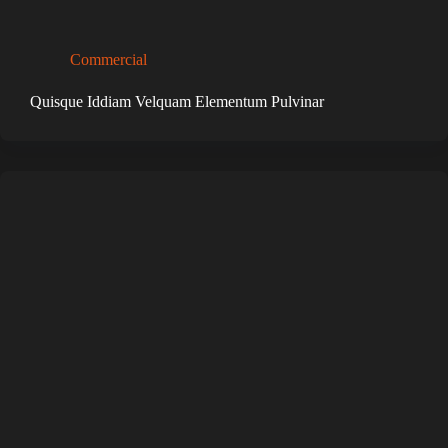
Commercial
Quisque Iddiam Velquam Elementum Pulvinar