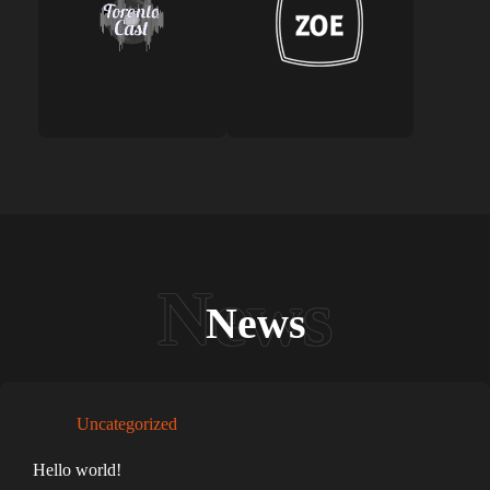
News
Uncategorized
Hello world!