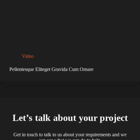
Video
Pellentesque Eliteget Gravida Cum Ornare
Let’s talk about your project
Get in touch to talk to us about your requirements and we