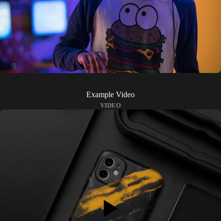
Example Video
VIDEO