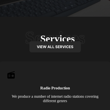
Services
VIEW ALL SERVICES
Radio Production
We produce a number of internet radio stations covering
different genres