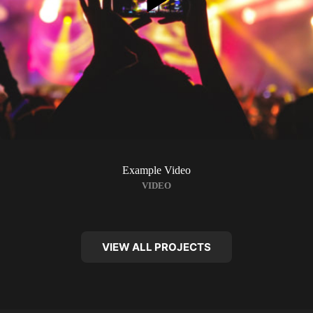
Example Video
VIDEO
VIEW ALL PROJECTS