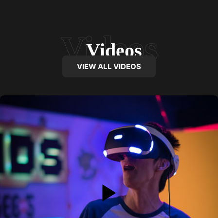
Videos
VIEW ALL VIDEOS