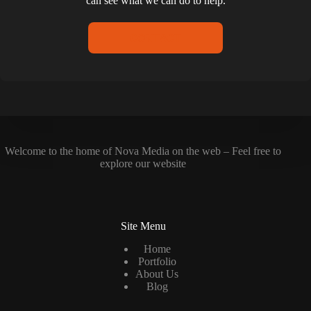
can see what we can do to help.
CONTACT
Welcome to the home of Nova Media on the web – Feel free to
explore our website
Site Menu
Home
Portfolio
About Us
Blog