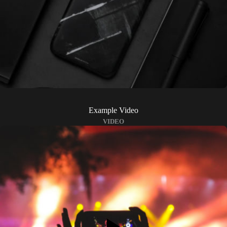
Example Video
VIDEO