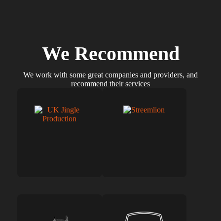
We Recommend
We work with some great companies and providers, and
recommend their services